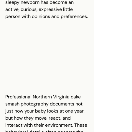
sleepy newborn has become an 
active, curious, expressive little 
person with opinions and preferences.
Professional Northern Virginia cake 
smash photography documents not 
just how your baby looks at one year, 
but how they move, react, and 
interact with their environment. These 