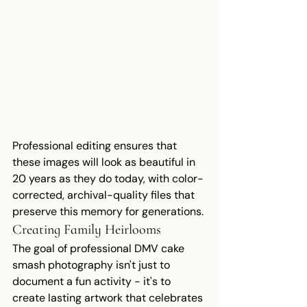
Professional editing ensures that 
these images will look as beautiful in 
20 years as they do today, with color-
corrected, archival-quality files that 
preserve this memory for generations.
Creating Family Heirlooms
The goal of professional DMV cake 
smash photography isn't just to 
document a fun activity - it's to 
create lasting artwork that celebrates 