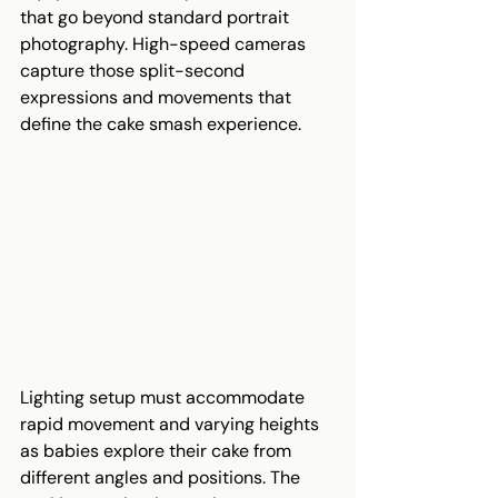
that go beyond standard portrait 
photography. High-speed cameras 
capture those split-second 
expressions and movements that 
define the cake smash experience.
Lighting setup must accommodate 
rapid movement and varying heights 
as babies explore their cake from 
different angles and positions. The 