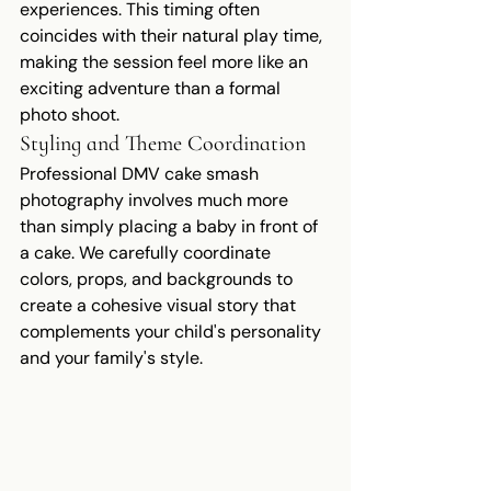
experiences. This timing often 
coincides with their natural play time, 
making the session feel more like an 
exciting adventure than a formal 
photo shoot.
Styling and Theme Coordination
Professional DMV cake smash 
photography involves much more 
than simply placing a baby in front of 
a cake. We carefully coordinate 
colors, props, and backgrounds to 
create a cohesive visual story that 
complements your child's personality 
and your family's style.