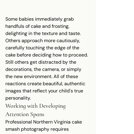
Some babies immediately grab 
handfuls of cake and frosting, 
delighting in the texture and taste. 
Others approach more cautiously, 
carefully touching the edge of the 
cake before deciding how to proceed. 
Still others get distracted by the 
decorations, the camera, or simply 
the new environment. All of these 
reactions create beautiful, authentic 
images that reflect your child's true 
personality.
Working with Developing 
Attention Spans
Professional Northern Virginia cake 
smash photography requires 