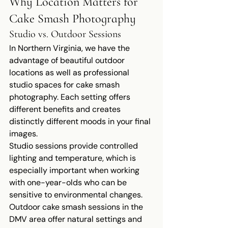
Why Location Matters for 
Cake Smash Photography
Studio vs. Outdoor Sessions
In Northern Virginia, we have the 
advantage of beautiful outdoor 
locations as well as professional 
studio spaces for cake smash 
photography. Each setting offers 
different benefits and creates 
distinctly different moods in your final 
images.
Studio sessions provide controlled 
lighting and temperature, which is 
especially important when working 
with one-year-olds who can be 
sensitive to environmental changes. 
Outdoor cake smash sessions in the 
DMV area offer natural settings and 