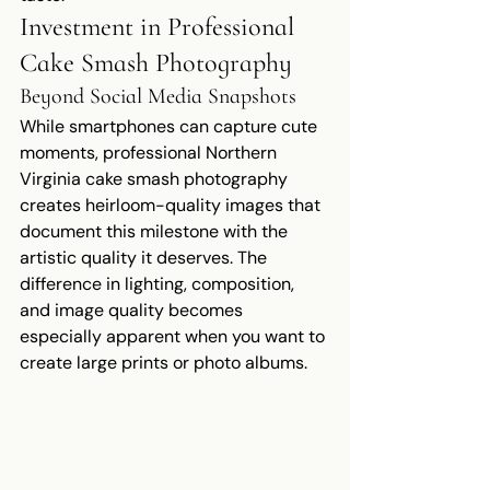
Investment in Professional 
Cake Smash Photography
Beyond Social Media Snapshots
While smartphones can capture cute 
moments, professional Northern 
Virginia cake smash photography 
creates heirloom-quality images that 
document this milestone with the 
artistic quality it deserves. The 
difference in lighting, composition, 
and image quality becomes 
especially apparent when you want to 
create large prints or photo albums.