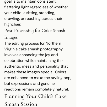
goal is to maintain consistent, 
flattering light regardless of whether 
your child is sitting, standing, 
crawling, or reaching across their 
highchair.
Post-Processing for Cake Smash 
Images
The editing process for Northern 
Virginia cake smash photography 
involves enhancing the joy and 
celebration while maintaining the 
authentic mess and personality that 
makes these images special. Colors 
are enhanced to make the styling pop, 
but expressions and genuine 
reactions remain completely natural.
Planning Your Child's Cake 
Smash Session