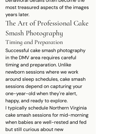
behavioral details often become the 
most treasured aspects of the images 
years later.
The Art of Professional Cake 
Smash Photography
Timing and Preparation
Successful cake smash photography 
in the DMV area requires careful 
timing and preparation. Unlike 
newborn sessions where we work 
around sleep schedules, cake smash 
sessions depend on capturing your 
one-year-old when they're alert, 
happy, and ready to explore.
I typically schedule Northern Virginia 
cake smash sessions for mid-morning 
when babies are well-rested and fed 
but still curious about new 