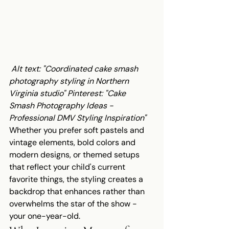
Alt text: "Coordinated cake smash 
photography styling in Northern 
Virginia studio"
Pinterest: "Cake 
Smash Photography Ideas - 
Professional DMV Styling Inspiration"
Whether you prefer soft pastels and 
vintage elements, bold colors and 
modern designs, or themed setups 
that reflect your child's current 
favorite things, the styling creates a 
backdrop that enhances rather than 
overwhelms the star of the show - 
your one-year-old.