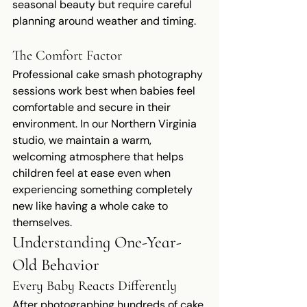
seasonal beauty but require careful 
planning around weather and timing.
The Comfort Factor
Professional cake smash photography 
sessions work best when babies feel 
comfortable and secure in their 
environment. In our Northern Virginia 
studio, we maintain a warm, 
welcoming atmosphere that helps 
children feel at ease even when 
experiencing something completely 
new like having a whole cake to 
themselves.
Understanding One-Year-
Old Behavior
Every Baby Reacts Differently
After photographing hundreds of cake 