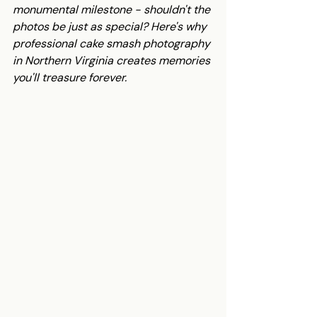
monumental milestone - shouldn't the 
photos be just as special? Here's why 
professional cake smash photography 
in Northern Virginia creates memories 
you'll treasure forever.