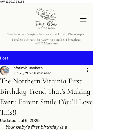
AW-11291753188
Your Northern Virginia Newborn and Family Photographer
Timeless Portraits for Growing Families Throughout
the DC Metro Area
Post
infotinyblissphoto
Jun 23, 2025
6 min read
The Northern Virginia First
Birthday Trend That's Making
Every Parent Smile (You'll Love
This!)
Updated:
Jul 6, 2025
Your baby's first birthday is a 