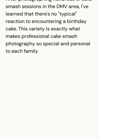
smash sessions in the DMV area, I've 
learned that there's no "typical" 
reaction to encountering a birthday 
cake. This variety is exactly what 
makes professional cake smash 
photography so special and personal 
to each family.