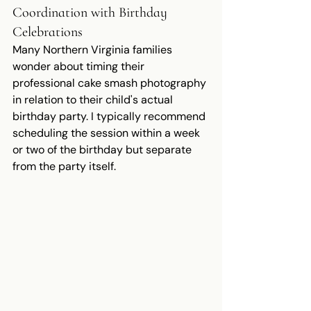
Coordination with Birthday 
Celebrations
Many Northern Virginia families 
wonder about timing their 
professional cake smash photography 
in relation to their child's actual 
birthday party. I typically recommend 
scheduling the session within a week 
or two of the birthday but separate 
from the party itself.