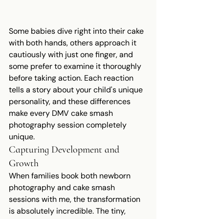
Some babies dive right into their cake 
with both hands, others approach it 
cautiously with just one finger, and 
some prefer to examine it thoroughly 
before taking action. Each reaction 
tells a story about your child's unique 
personality, and these differences 
make every DMV cake smash 
photography session completely 
unique.
Capturing Development and 
Growth
When families book both newborn 
photography and cake smash 
sessions with me, the transformation 
is absolutely incredible. The tiny, 