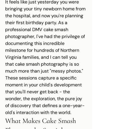
It feels like just yesterday you were 
bringing your tiny newborn home from 
the hospital, and now you're planning 
their first birthday party. As a 
professional DMV cake smash 
photographer, I've had the privilege of 
documenting this incredible 
milestone for hundreds of Northern 
Virginia families, and I can tell you 
that cake smash photography is so 
much more than just "messy photos."
These sessions capture a specific 
moment in your child's development 
that you'll never get back - the 
wonder, the exploration, the pure joy 
of discovery that defines a one-year-
old's interaction with the world.
What Makes Cake Smash 