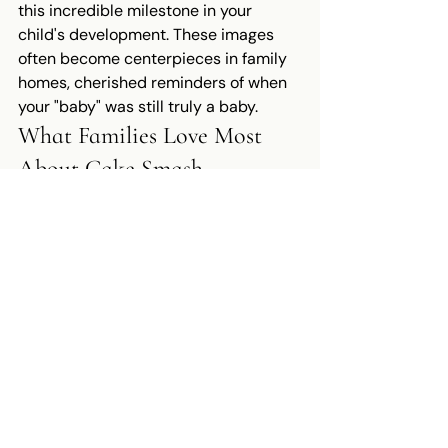
this incredible milestone in your 
child's development. These images 
often become centerpieces in family 
homes, cherished reminders of when 
your "baby" was still truly a baby.
What Families Love Most 
About Cake Smash 
Photography
The Experience Itself
Beyond the beautiful final images, 
many Northern Virginia families tell 
me that the cake smash photography 
session itself becomes a treasured 
memory. It's often one of the first 
times parents get to watch their one-
year-old truly explore and play 
without worrying about cleanup or 