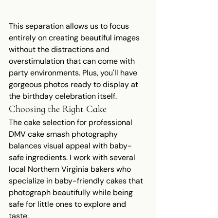
This separation allows us to focus 
entirely on creating beautiful images 
without the distractions and 
overstimulation that can come with 
party environments. Plus, you'll have 
gorgeous photos ready to display at 
the birthday celebration itself.
Choosing the Right Cake
The cake selection for professional 
DMV cake smash photography 
balances visual appeal with baby-
safe ingredients. I work with several 
local Northern Virginia bakers who 
specialize in baby-friendly cakes that 
photograph beautifully while being 
safe for little ones to explore and 
taste.