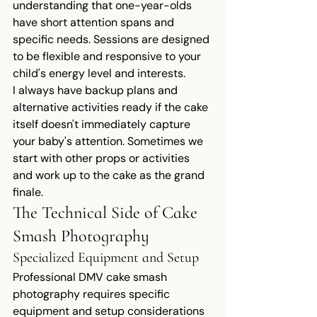
understanding that one-year-olds 
have short attention spans and 
specific needs. Sessions are designed 
to be flexible and responsive to your 
child's energy level and interests.
I always have backup plans and 
alternative activities ready if the cake 
itself doesn't immediately capture 
your baby's attention. Sometimes we 
start with other props or activities 
and work up to the cake as the grand 
finale.
The Technical Side of Cake 
Smash Photography
Specialized Equipment and Setup
Professional DMV cake smash 
photography requires specific 
equipment and setup considerations 