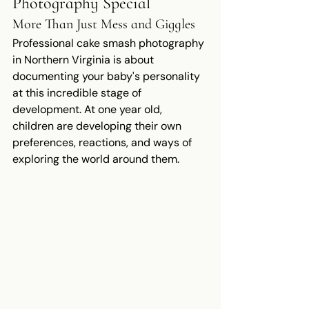
Photography Special
More Than Just Mess and Giggles
Professional cake smash photography 
in Northern Virginia is about 
documenting your baby's personality 
at this incredible stage of 
development. At one year old, 
children are developing their own 
preferences, reactions, and ways of 
exploring the world around them.