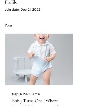
Profile
Join date: Dec 21, 2022
Posts
May 26, 2026
∙
4
min
Baby Turns One | Where