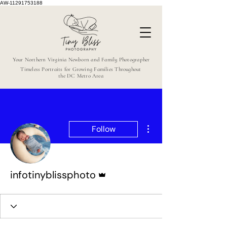
AW-11291753188
Your Northern Virginia Newborn and Family Photographer
Timeless Portraits for Growing Families Throughout
the DC Metro Area
More actions
Follow
Admin
infotinyblissphoto