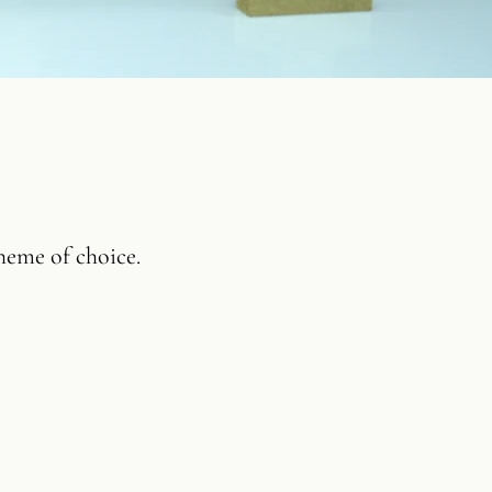
heme of choice.