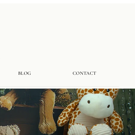
a
BLOG
CONTACT