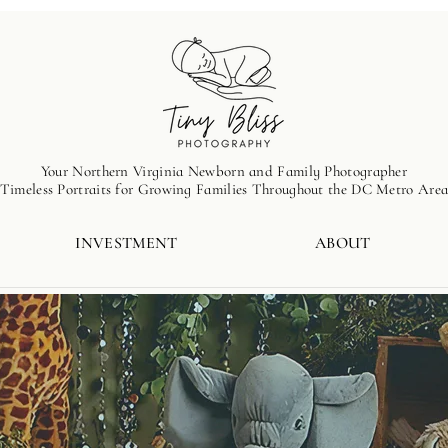
Your Northern Virginia Newborn and Family Photographer
Timeless Portraits for Growing Families Throughout the DC Metro Are
INVESTMENT
ABOUT