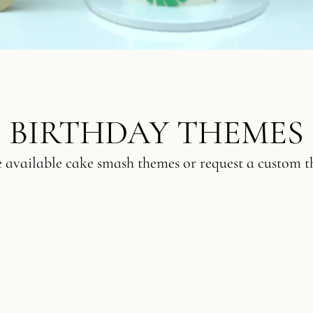
BIRTHDAY THEMES
e available cake smash themes or request a custom t