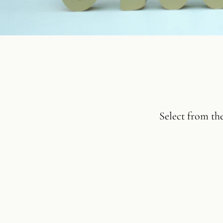
Select from th