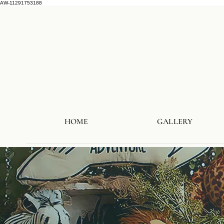
AW-11291753188
HOME
GALLERY