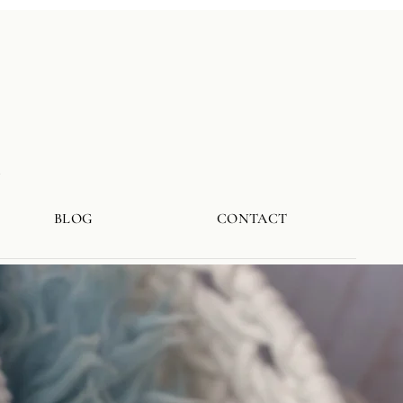
a
BLOG
CONTACT