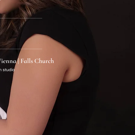
 Vienna | Falls Church
n studio