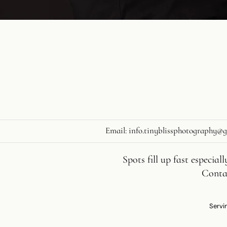
Email:
info.tinyblissphotography@
Spots fill up fast especia
Contac
Servin