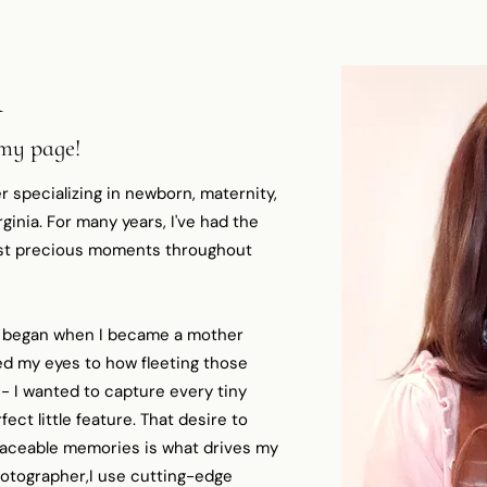
A
 my page!
r specializing in newborn, maternity,
inia. For many years, I've had the
most precious moments throughout
 began when I became a mother
d my eyes to how fleeting those
 I wanted to capture every tiny
fect little feature. That desire to
laceable memories is what drives my
hotographer,I use cutting-edge