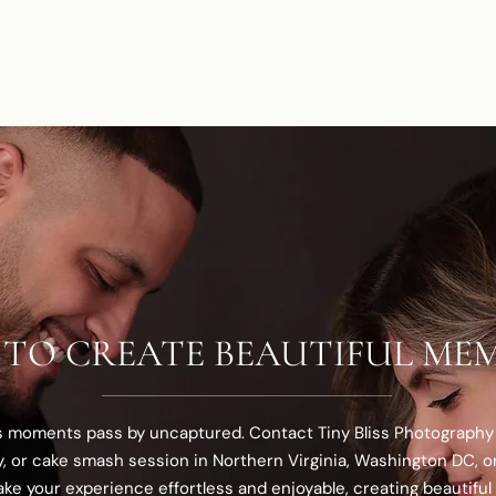
 TO CREATE BEAUTIFUL MEM
us moments pass by uncaptured. Contact Tiny Bliss Photography
y, or cake smash session in Northern Virginia, Washington DC, or
ke your experience effortless and enjoyable, creating beautiful 