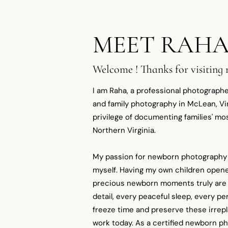
MEET RAH
Welcome ! Thanks for visiting
I am Raha, a professional photographe
and family photography in McLean, Virg
privilege of documenting families' 
Northern Virginia.​
My passion for newborn photography
myself. Having my own children opene
precious newborn moments truly are -
detail, every peaceful sleep, every per
freeze time and preserve these irrep
work today. As a certified newborn p