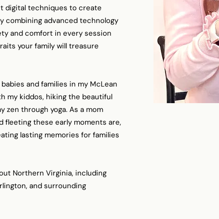
 digital techniques to create
 By combining advanced technology
afety and comfort in every session
raits your family will treasure
 babies and families in my McLean
th my kiddos, hiking the beautiful
g my zen through yoga. As a mom
d fleeting these early moments are,
ating lasting memories for families
out Northern Virginia, including
Arlington, and surrounding