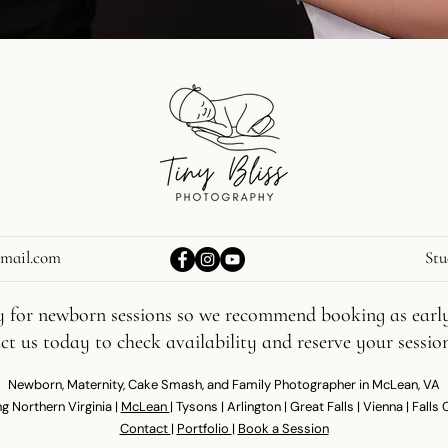
gmail.com
Stu
lly for newborn sessions so we recommend booking as early
t us today to check availability and reserve your sessio
Newborn, Maternity, Cake Smash, and Family Photographer in McLean, VA
g Northern Virginia |
McLean
| Tysons | Arlington | Great Falls | Vienna | Falls
Contact
|
Portfolio
|
Book a Session