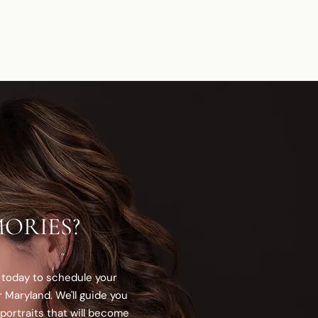
ORIES?
 today to schedule your
 Maryland. We'll guide you
portraits that will become