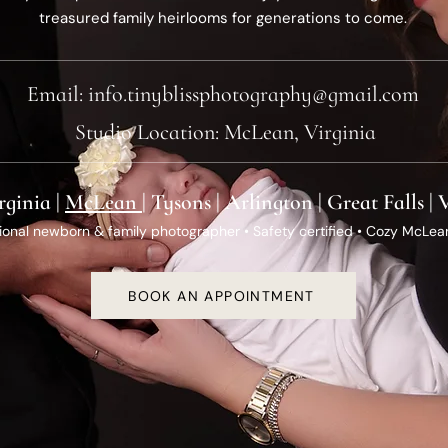
treasured family heirlooms for generations to come.
Email:
info.tinyblissphotography@gmail.com
Studio Location: McLean, Virginia
rginia |
McLean
| Tysons | Arlington | Great Falls |
ional newborn & family photographer • Safety certified • Cozy McLea
BOOK AN APPOINTMENT