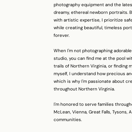
photography equipment and the latest
dreamy, ethereal newborn portraits.
with artistic expertise, I prioritize s
while creating beautiful, timeless port
forever.
When I'm not photographing adorable
studio, you can find me at the pool wi
trails of Northern Virginia, or findin
myself, I understand how precious an
which is why I'm passionate about cre
throughout Northern Virginia.
I'm honored to serve families through
McLean, Vienna, Great Falls, Tysons, 
communities.