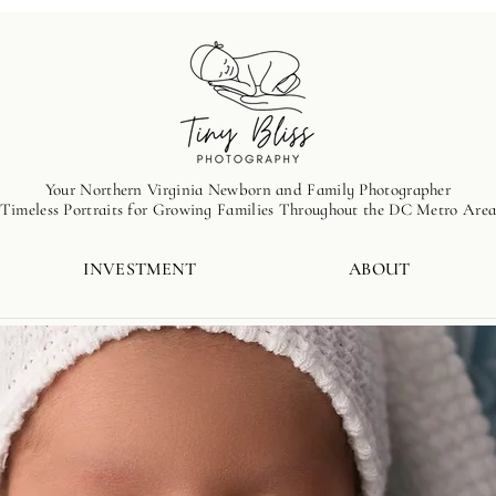
Your Northern Virginia Newborn and Family Photographer
Timeless Portraits for Growing Families Throughout the DC Metro Are
INVESTMENT
ABOUT