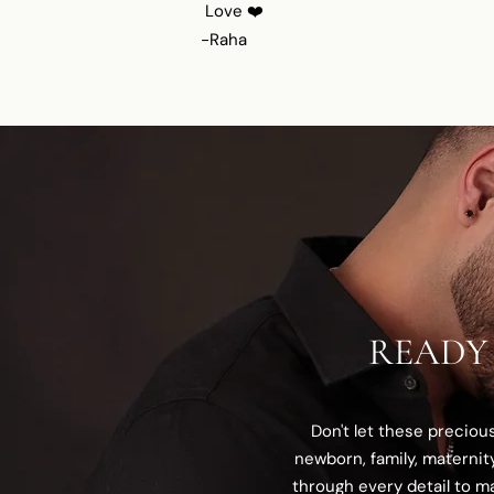
Love ❤️
-Raha
READY
Don't let these precio
newborn, family, maternit
through every detail to ma