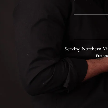
​Serving Northern Vi
Profess