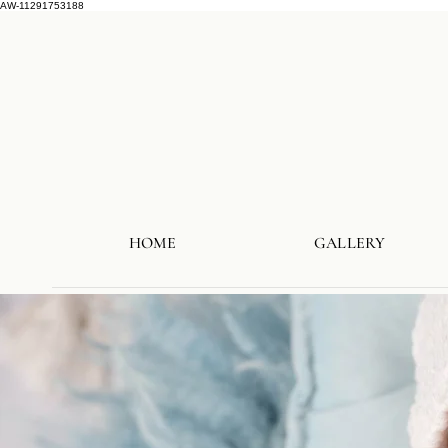
AW-11291753188
HOME
GALLERY