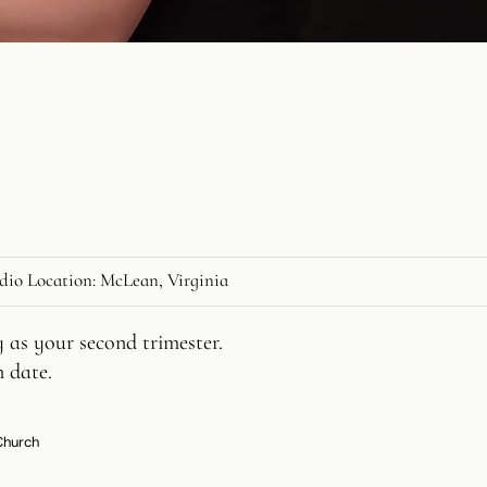
dio Location: McLean, Virginia
 as your second trimester.
n date.
 Church