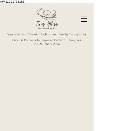
AW-11291753188
Your Northern Virginia Newborn and Family Photographer
Timeless Portraits for Growing Families Throughout
the DC Metro Area